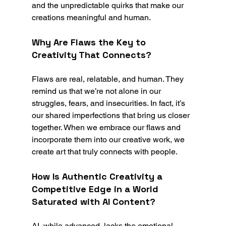
and the unpredictable quirks that make our 
creations meaningful and human.
Why Are Flaws the Key to 
Creativity That Connects?
Flaws are real, relatable, and human. They 
remind us that we’re not alone in our 
struggles, fears, and insecurities. In fact, it’s 
our shared imperfections that bring us closer 
together. When we embrace our flaws and 
incorporate them into our creative work, we 
create art that truly connects with people.
How Is Authentic Creativity a 
Competitive Edge in a World 
Saturated with AI Content?
AI, while advanced, lacks the emotional 