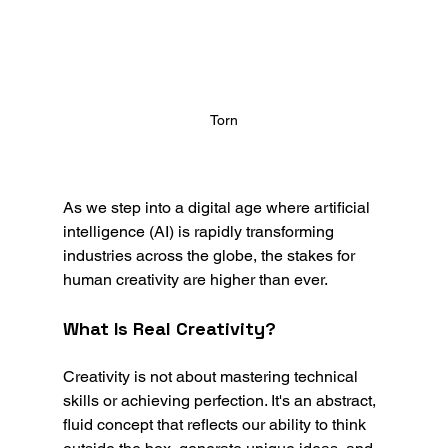
Torn
As we step into a digital age where artificial 
intelligence (AI) is rapidly transforming 
industries across the globe, the stakes for 
human creativity are higher than ever.
What Is Real Creativity?
Creativity is not about mastering technical 
skills or achieving perfection. It's an abstract, 
fluid concept that reflects our ability to think 