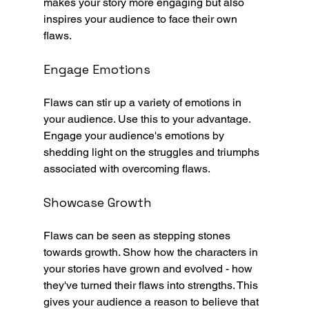
makes your story more engaging but also 
inspires your audience to face their own 
flaws.
Engage Emotions
Flaws can stir up a variety of emotions in 
your audience. Use this to your advantage. 
Engage your audience's emotions by 
shedding light on the struggles and triumphs 
associated with overcoming flaws.
Showcase Growth
Flaws can be seen as stepping stones 
towards growth. Show how the characters in 
your stories have grown and evolved - how 
they've turned their flaws into strengths. This 
gives your audience a reason to believe that 