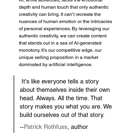
depth and human touch that only authentic 
creativity can bring. It can’t recreate the 
nuances of human emotion or the intricacies 
of personal experiences. By leveraging our 
authentic creativity, we can create content 
that stands out in a sea of AI-generated 
monotony. It’s our competitive edge, our 
unique selling proposition in a market 
dominated by artificial intelligence.
 It's like everyone tells a story 
about themselves inside their own 
head. Always. All the time. That 
story makes you what you are. We 
build ourselves out of that story.
--
Patrick Rothfuss
, author