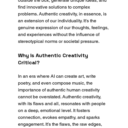
outside the box, generate unique ideas, and 
find innovative solutions to complex 
problems. Authentic creativity, in essence, is 
an extension of our individuality. It's the 
genuine expression of our thoughts, feelings, 
and experiences without the influence of 
stereotypical norms or societal pressure.
Why Is Authentic Creativity 
Critical?
In an era where AI can create art, write 
poetry, and even compose music, the 
importance of authentic human creativity 
cannot be overstated. Authentic creativity, 
with its flaws and all, resonates with people 
on a deep, emotional level. It fosters 
connection, evokes empathy, and sparks 
engagement. It’s the flaws, the raw edges, 