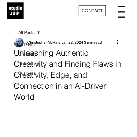
CONTACT
All Posts
Christopher McHale
Jan 22, 2024
3 min read
All Posts
Unleashing Authentic
Creativity
Creativity and Finding Flaws in
Production
Creativity, Edge, and
Business
Connection in an AI-Driven
World