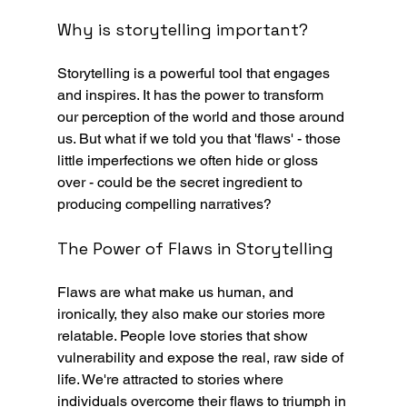
Why is storytelling important?
Storytelling is a powerful tool that engages 
and inspires. It has the power to transform 
our perception of the world and those around 
us. But what if we told you that 'flaws' - those 
little imperfections we often hide or gloss 
over - could be the secret ingredient to 
producing compelling narratives? 
The Power of Flaws in Storytelling
Flaws are what make us human, and 
ironically, they also make our stories more 
relatable. People love stories that show 
vulnerability and expose the real, raw side of 
life. We're attracted to stories where 
individuals overcome their flaws to triumph in 