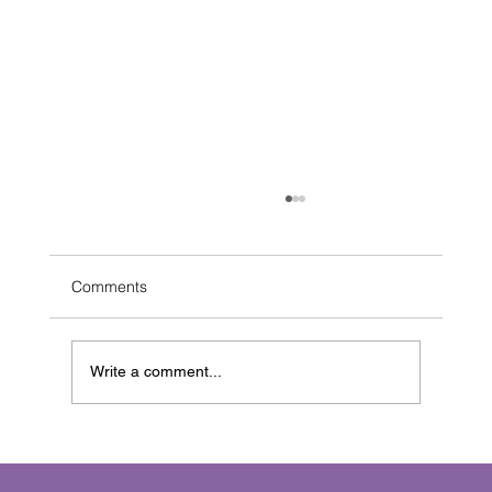
Comments
Write a comment...
The Pure Joy of the Blank Page:
Celebrating the Human Touch in Writing