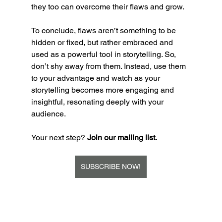
they too can overcome their flaws and grow.
To conclude, flaws aren’t something to be 
hidden or fixed, but rather embraced and 
used as a powerful tool in storytelling. So, 
don’t shy away from them. Instead, use them 
to your advantage and watch as your 
storytelling becomes more engaging and 
insightful, resonating deeply with your 
audience.
Your next step? 
Join our mailing list. 
SUBSCRIBE NOW!