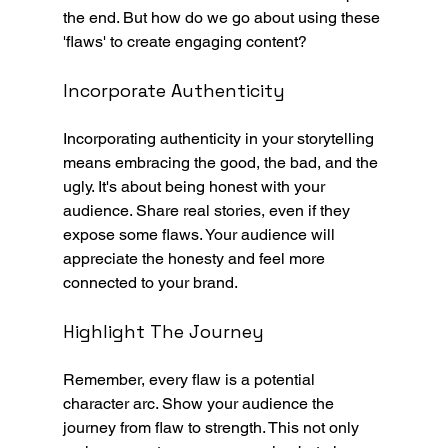
the end. But how do we go about using these 
'flaws' to create engaging content?
Incorporate Authenticity
Incorporating authenticity in your storytelling 
means embracing the good, the bad, and the 
ugly. It's about being honest with your 
audience. Share real stories, even if they 
expose some flaws. Your audience will 
appreciate the honesty and feel more 
connected to your brand.
Highlight The Journey
Remember, every flaw is a potential 
character arc. Show your audience the 
journey from flaw to strength. This not only 