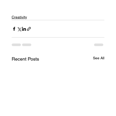
Creativity
See All
Recent Posts