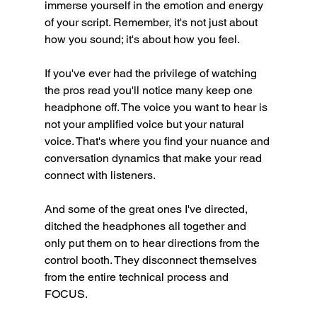
immerse yourself in the emotion and energy 
of your script. Remember, it's not just about 
how you sound; it's about how you feel.
If you've ever had the privilege of watching 
the pros read you'll notice many keep one 
headphone off. The voice you want to hear is 
not your amplified voice but your natural 
voice. That's where you find your nuance and 
conversation dynamics that make your read 
connect with listeners. 
And some of the great ones I've directed, 
ditched the headphones all together and 
only put them on to hear directions from the 
control booth. They disconnect themselves 
from the entire technical process and 
FOCUS. 