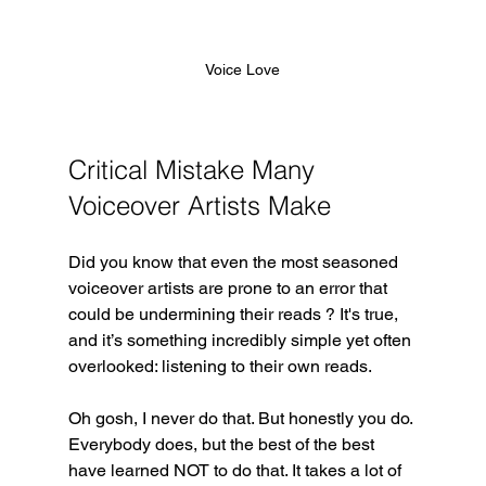
Voice Love
Critical Mistake Many 
Voiceover Artists Make
Did you know that even the most seasoned 
voiceover artists are prone to an error that 
could be undermining their reads ? It's true, 
and it’s something incredibly simple yet often 
overlooked: listening to their own reads. 
Oh gosh, I never do that. But honestly you do. 
Everybody does, but the best of the best 
have learned NOT to do that. It takes a lot of 