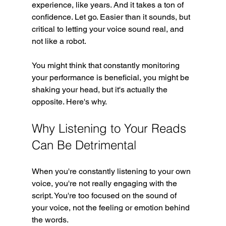
experience, like years. And it takes a ton of 
confidence. Let go. Easier than it sounds, but 
critical to letting your voice sound real, and 
not like a robot.
You might think that constantly monitoring 
your performance is beneficial, you might be 
shaking your head, but it's actually the 
opposite. Here's why.
Why Listening to Your Reads 
Can Be Detrimental
When you're constantly listening to your own 
voice, you're not really engaging with the 
script. You're too focused on the sound of 
your voice, not the feeling or emotion behind 
the words. 