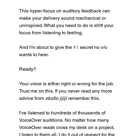
This hyper-focus on auditory feedback can 
make your delivery sound mechanical or 
uninspired. What you need to do is shift your 
focus from listening to feeling.
And I'm about to give the 
#1
 secret no v/o 
wants to hear. 
Ready?
Your voice is either right or wrong for the job. 
Trust me on this. If you never read any more 
advice from 
studio jijiji 
remember this. 
I've listened to hundreds of thousands of  
VoiceOver auditions. No matter how many 
VoiceOver reads cross my desk on a project, 
I listen to them all. I do it out of respect for the 