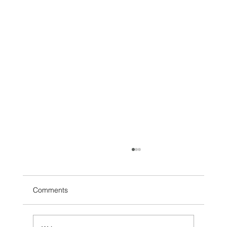
Comments