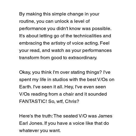
By making this simple change in your 
routine, you can unlock a level of 
performance you didn't know was possible. 
It's about letting go of the technicalities and 
embracing the artistry of voice acting. Feel 
your read, and watch as your performances 
transform from good to extraordinary.
Okay, you think I'm over stating things? I've 
spent my life in studios with the best V/Os on 
Earth. I've seen it all. Hey, I've even seen 
V/Os reading from a chair and it sounded 
FANTASTIC! So, wtf, Chris?
Here's the truth: The seated V/O was James 
Earl Jones. If you have a voice like that do 
whatever you want.