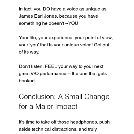
In fact, you DO have a voice as unique as 
James Earl Jones, because you have 
something he doesn't --YOU!
Your life, your experience, your point of view, 
your 'you' that is your unique voice! Get out 
of its way.
Don't listen, FEEL your way to your next 
great V/O performance -- the one that gets 
booked.
Conclusion: A Small Change 
for a Major Impact
It
's time to take off those headphones, push 
aside technical distractions, and truly 