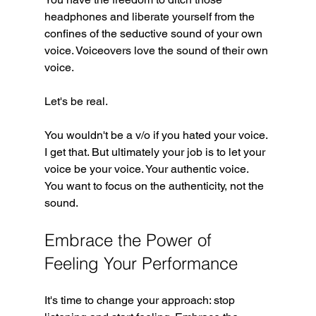
headphones and liberate yourself from the 
confines of the seductive sound of your own 
voice. Voiceovers love the sound of their own 
voice. 
Let's be real. 
You wouldn't be a v/o if you hated your voice. 
I get that. But ultimately your job is to let your 
voice be your voice. Your authentic voice. 
You want to focus on the authenticity, not the 
sound.
Embrace the Power of 
Feeling Your Performance
It's time to change your approach: stop 