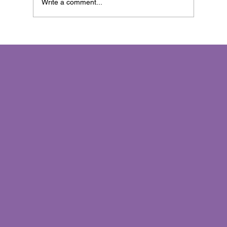
Write a comment...
Invisible Marketing™: The Art of
Connecting Without Interrupting