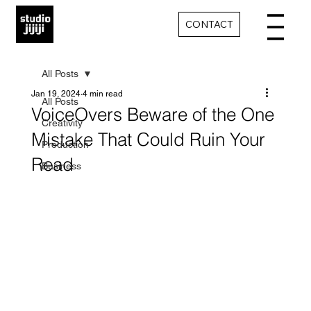
CONTACT
All Posts
Jan 19, 2024
4 min read
All Posts
VoiceOvers Beware of the One
Creativity
Mistake That Could Ruin Your
Production
Read
Business