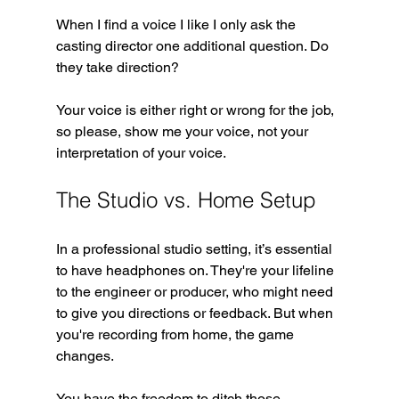
When I find a voice I like I only ask the 
casting director one additional question. Do 
they take direction?
Your voice is either right or wrong for the job, 
so please, show me your voice, not your 
interpretation of your voice.
The Studio vs. Home Setup
In a professional studio setting, it’s essential 
to have headphones on. They're your lifeline 
to the engineer or producer, who might need 
to give you directions or feedback. But when 
you're recording from home, the game 
changes. 
You have the freedom to ditch those 