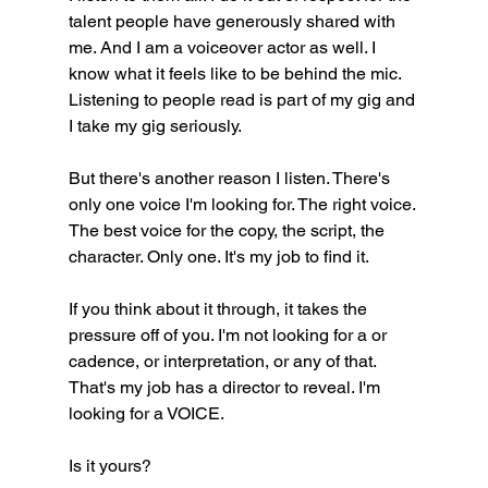
talent people have generously shared with 
me. And I am a voiceover actor as well. I 
know what it feels like to be behind the mic. 
Listening to people read is part of my gig and 
I take my gig seriously. 
But there's another reason I listen. There's 
only one voice I'm looking for. The right voice. 
The best voice for the copy, the script, the 
character. Only one. It's my job to find it.
If you think about it through, it takes the 
pressure off of you. I'm not looking for a or 
cadence, or interpretation, or any of that. 
That's my job has a director to reveal. I'm 
looking for a VOICE. 
Is it yours?