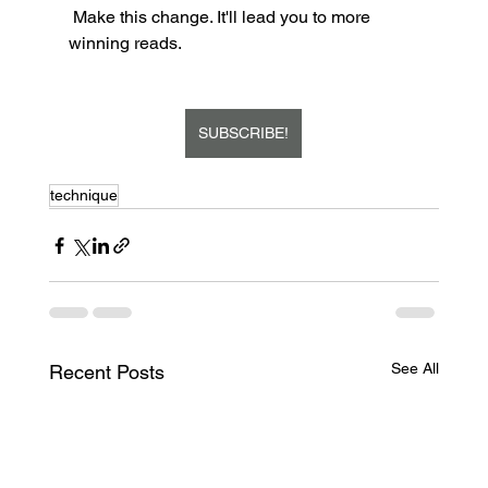
 Make this change. It'll lead you to more 
winning reads.  
SUBSCRIBE!
technique
See All
Recent Posts