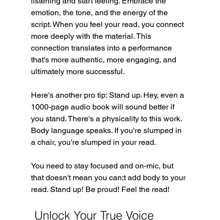
listening and start feeling. Embrace the 
emotion, the tone, and the energy of the 
script. When you feel your read, you connect 
more deeply with the material. This 
connection translates into a performance 
that's more authentic, more engaging, and 
ultimately more successful.
Here's another pro tip: Stand up. Hey, even a 
1000-page audio book will sound better if 
you stand. There's a physicality to this work. 
Body language speaks. If you're slumped in 
a chair, you're slumped in your read.
You need to stay focused and on-mic, but 
that doesn't mean you can;t add body to your 
read. Stand up! Be proud! Feel the read!
 Unlock Your True Voice