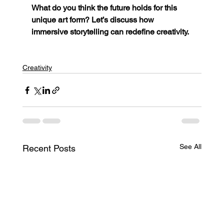
What do you think the future holds for this 
unique art form? Let’s discuss how 
immersive storytelling can redefine creativity.
Creativity
See All
Recent Posts