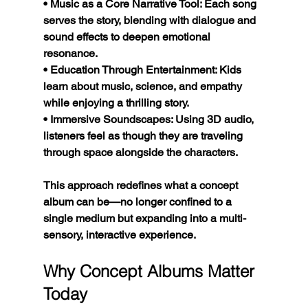
• Music as a Core Narrative Tool: Each song 
serves the story, blending with dialogue and 
sound effects to deepen emotional 
resonance.
• Education Through Entertainment: Kids 
learn about music, science, and empathy 
while enjoying a thrilling story.
• Immersive Soundscapes: Using 3D audio, 
listeners feel as though they are traveling 
through space alongside the characters.
This approach redefines what a concept 
album can be—no longer confined to a 
single medium but expanding into a multi-
sensory, interactive experience.
Why Concept Albums Matter 
Today