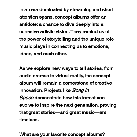
In an era dominated by streaming and short 
attention spans, concept albums offer an 
antidote: a chance to dive deeply into a 
cohesive artistic vision. They remind us of 
the power of storytelling and the unique role 
music plays in connecting us to emotions, 
ideas, and each other.
As we explore new ways to tell stories, from 
audio dramas to virtual reality, the concept 
album will remain a cornerstone of creative 
innovation. Projects like 
Song in 
Space
 demonstrate how this format can 
evolve to inspire the next generation, proving 
that great stories—and great music—are 
timeless.
What are your favorite concept albums? 