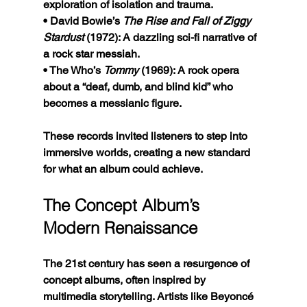
exploration of isolation and trauma.
• David Bowie’s 
The Rise and Fall of Ziggy 
Stardust
 (1972): A dazzling sci-fi narrative of 
a rock star messiah.
• The Who’s 
Tommy
 (1969): A rock opera 
about a “deaf, dumb, and blind kid” who 
becomes a messianic figure.
These records invited listeners to step into 
immersive worlds, creating a new standard 
for what an album could achieve.
The Concept Album’s 
Modern Renaissance
The 21st century has seen a resurgence of 
concept albums, often inspired by 
multimedia storytelling. Artists like Beyoncé 