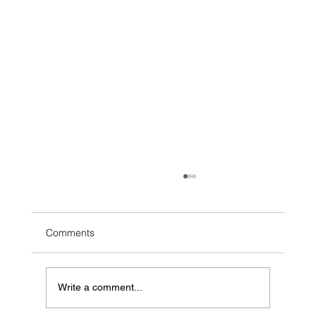
Comments
Write a comment...