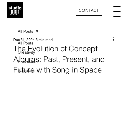
CONTACT
All Posts
Dec 31, 2024
3 min read
All Posts
The Evolution of Concept
Creativity
Albums: Past, Present, and
Production
Future with Song in Space
Business