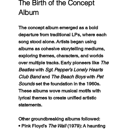
The Birth of the Concept 
Album
The concept album emerged as a bold 
departure from traditional LPs, where each 
song stood alone. Artists began using 
albums as cohesive storytelling mediums, 
exploring themes, characters, and worlds 
over multiple tracks. Early pioneers like 
The 
Beatles
 with 
Sgt. Pepper’s Lonely Hearts 
Club Band
 and 
The Beach Boys
 with 
Pet 
Sounds
 set the foundation in the 1960s. 
These albums wove musical motifs with 
lyrical themes to create unified artistic 
statements.
Other groundbreaking albums followed:
• Pink Floyd’s 
The Wall
 (1979): A haunting 