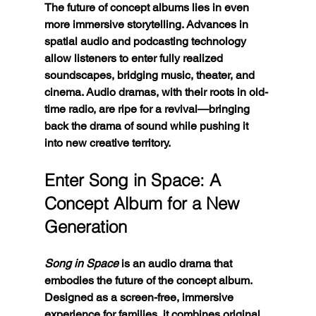
The future of concept albums lies in even 
more immersive storytelling. Advances in 
spatial audio and podcasting technology 
allow listeners to enter fully realized 
soundscapes, bridging music, theater, and 
cinema. Audio dramas, with their roots in old-
time radio, are ripe for a revival—bringing 
back the drama of sound while pushing it 
into new creative territory.
Enter Song in Space: A 
Concept Album for a New 
Generation
Song in Space
 is an audio drama that 
embodies the future of the concept album. 
Designed as a screen-free, immersive 
experience for families, it combines original 