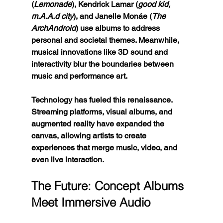
(
Lemonade
), Kendrick Lamar (
good kid, 
m.A.A.d city
), and Janelle Monáe (
The 
ArchAndroid
) use albums to address 
personal and societal themes. Meanwhile, 
musical innovations like 3D sound and 
interactivity blur the boundaries between 
music and performance art.
Technology has fueled this renaissance. 
Streaming platforms, visual albums, and 
augmented reality have expanded the 
canvas, allowing artists to create 
experiences that merge music, video, and 
even live interaction.
The Future: Concept Albums 
Meet Immersive Audio