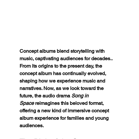
Concept albums blend storytelling with 
music, captivating audiences for decades.. 
From its origins to the present day, the 
concept album has continually evolved, 
shaping how we experience music and 
narratives. Now, as we look toward the 
future, the audio drama 
Song in 
Space
 reimagines this beloved format, 
offering a new kind of immersive concept 
album experience for families and young 
audiences.