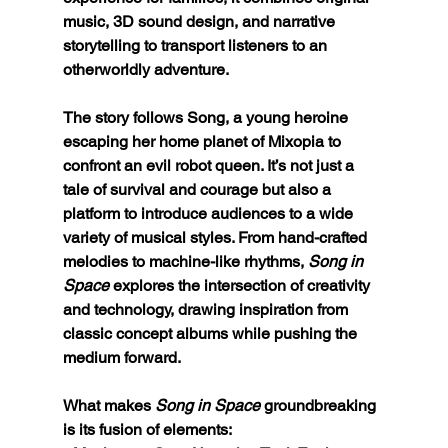
music, 3D sound design, and narrative 
storytelling to transport listeners to an 
otherworldly adventure.
The story follows Song, a young heroine 
escaping her home planet of Mixopia to 
confront an evil robot queen. It’s not just a 
tale of survival and courage but also a 
platform to introduce audiences to a wide 
variety of musical styles. From hand-crafted 
melodies to machine-like rhythms, 
Song in 
Space
 explores the intersection of creativity 
and technology, drawing inspiration from 
classic concept albums while pushing the 
medium forward.
What makes 
Song in Space
 groundbreaking 
is its fusion of elements: