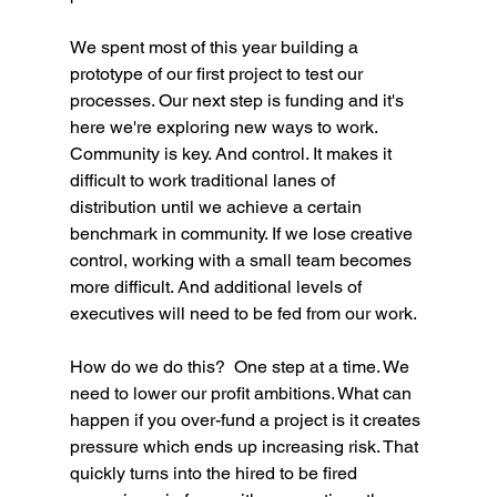
We spent most of this year building a 
prototype of our first project to test our 
processes. Our next step is funding and it's 
here we're exploring new ways to work. 
Community is key. And control. It makes it 
difficult to work traditional lanes of 
distribution until we achieve a certain 
benchmark in community. If we lose creative 
control, working with a small team becomes 
more difficult. And additional levels of 
executives will need to be fed from our work. 
How do we do this?  One step at a time. We 
need to lower our profit ambitions. What can 
happen if you over-fund a project is it creates 
pressure which ends up increasing risk. That 
quickly turns into the hired to be fired 