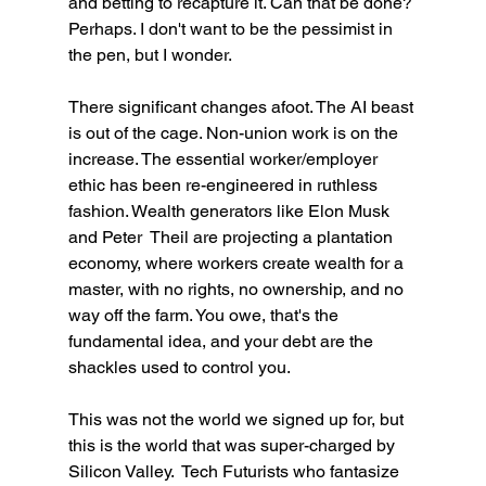
and betting to recapture it. Can that be done? 
Perhaps. I don't want to be the pessimist in 
the pen, but I wonder. 
There significant changes afoot. The AI beast 
is out of the cage. Non-union work is on the 
increase. The essential worker/employer 
ethic has been re-engineered in ruthless 
fashion. Wealth generators like Elon Musk 
and Peter  Theil are projecting a plantation 
economy, where workers create wealth for a 
master, with no rights, no ownership, and no 
way off the farm. You owe, that's the 
fundamental idea, and your debt are the 
shackles used to control you.
This was not the world we signed up for, but 
this is the world that was super-charged by 
Silicon Valley.  Tech Futurists who fantasize 