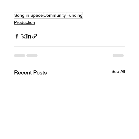
Song in Space
Community
Funding
Production
See All
Recent Posts