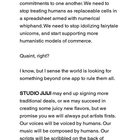
commitments to one another. We need to 
stop treating humans as replaceable cells in 
a spreadsheet armed with numerical 
whiphand. We need to stop idolizing fairytale 
unicorns, and start supporting more 
humanistic models of commerce. 
Quaint, right?
I know, but I sense the world is looking for 
something beyond one app to rule them all. 
STUDIO JIJIJI 
may end up signing more 
traditional deals, or we may succeed in 
creating some juicy new flavors, but we 
promise you we will always put artists firsts. 
Our voices will be voiced by humans. Our 
music will be composed by humans. Our 
scripts will be scribbled on the back of 