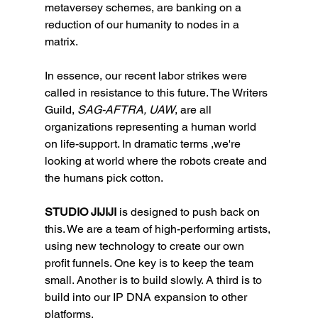
metaversey schemes, are banking on a 
reduction of our humanity to nodes in a 
matrix. 
In essence, our recent labor strikes were 
called in resistance to this future. The Writers 
Guild, 
SAG-AFTRA, UAW
, are all 
organizations representing a human world 
on life-support. In dramatic terms ,we're 
looking at world where the robots create and 
the humans pick cotton. 
STUDIO JIJIJI
 is designed to push back on 
this. We are a team of high-performing artists, 
using new technology to create our own 
profit funnels. One key is to keep the team 
small. Another is to build slowly. A third is to 
build into our IP DNA expansion to other 
platforms. 