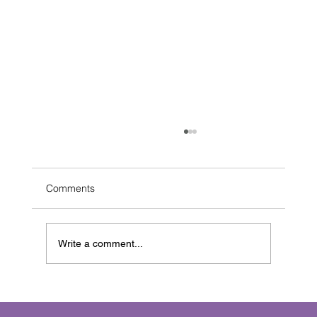
Comments
Write a comment...
Crafting Immersive Sound Creation: The
Art of Sonic Storytelling