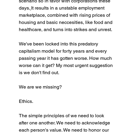
scenario so in favor with corporations these 
days.
It results in a unstable employment 
marketplace, combined with rising prices of 
housing and basic neccesities, like food and 
healthcare, and turns into strikes and unrest. 
We've been locked into this predatory 
capitalism model for forty years and every 
passing year it has gotten worse. How much 
worse can it get? My most urgent suggestion 
is we don't find out. 
We are we missing?
Ethics. 
The simple principles of we need to look 
after one another. We need to acknowledge 
each person's value. We need to honor our 