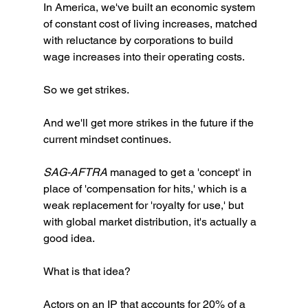
In America, we've built an economic system 
of constant cost of living increases, matched 
with reluctance by corporations to build 
wage increases into their operating costs. 
So we get strikes. 
And we'll get more strikes in the future if the 
current mindset continues. 
SAG-AFTRA 
managed to get a 'concept' in 
place of 'compensation for hits,' which is a 
weak replacement for 'royalty for use,' but 
with global market distribution, it's actually a 
good idea. 
What is that idea?
Actors on an IP that accounts for 20% of a 