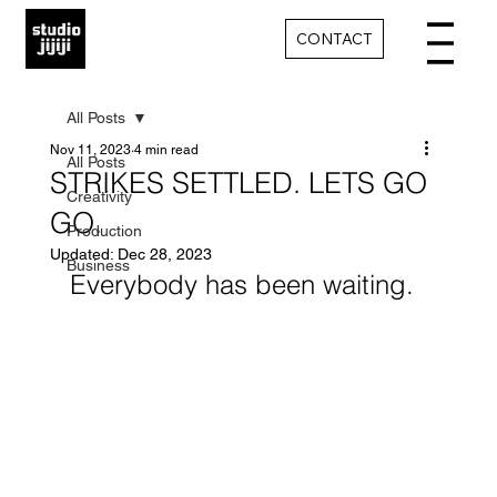
CONTACT
All Posts
Nov 11, 2023
4 min read
All Posts
STRIKES SETTLED. LETS GO
Creativity
GO.
Production
Updated:
Dec 28, 2023
Business
Everybody has been waiting. 