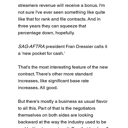
streamers revenue will receive a bonus. I'm 
not sure I've ever seen something like quite 
like that for rank and file contracts. And in 
three years they can squeeze that 
percentage down, hopefully. 
SAG-AFTRA
 president Fran Dressier calls it 
a 'new pocket for cash.'
That's the most interesting feature of the new 
contract. There's other more standard 
increases, like significant base rate 
increases. All good. 
But there's mostly a business as usual flavor 
to all this. Part of that is the negotiators 
themselves on both sides are looking 
backward at the way the industry used to be 