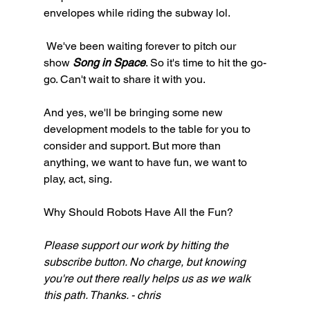
envelopes while riding the subway lol. 
 We've been waiting forever to pitch our 
show 
Song in Space
. So it's time to hit the go-
go. Can't wait to share it with you. 
And yes, we'll be bringing some new 
development models to the table for you to 
consider and support. But more than 
anything, we want to have fun, we want to 
play, act, sing. 
Why Should Robots Have All the Fun?
Please support our work by hitting the 
subscribe button. No charge, but knowing 
you're out there really helps us as we walk 
this path. Thanks. - chris