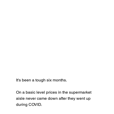
It's been a tough six months. 
On a basic level prices in the supermarket 
aisle never came down after they went up 
during COVID. 