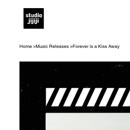
Home
>
Music Releases
>
Forever is a Kiss Away