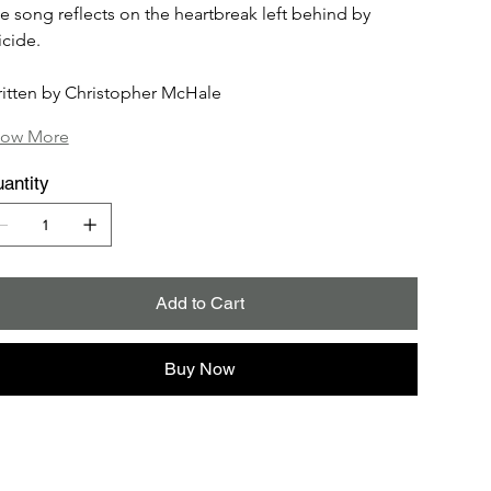
e song reflects on the heartbreak left behind by 
icide.
itten by Christopher McHale
ow More
antity
Add to Cart
Buy Now