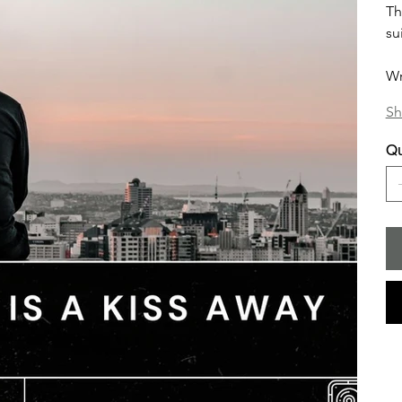
Th
su
Wr
Sh
Qu