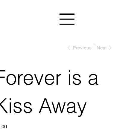
Previous
Next
Forever is a
Kiss Away
e
.00