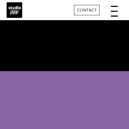
CONTACT