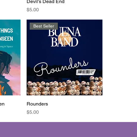
Devil's Dead End
Price
$5.00
Best Seller
en
Rounders
Price
$5.00