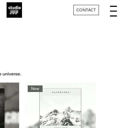
CONTACT
e universe.
New