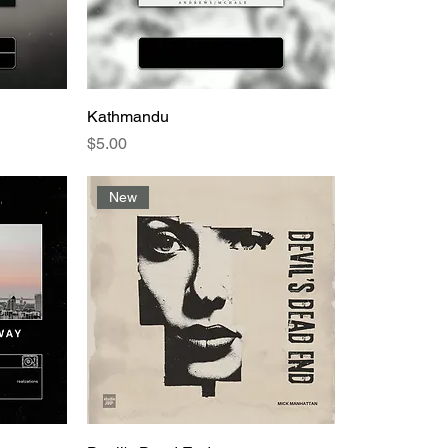
Kathmandu
Price
$5.00
New